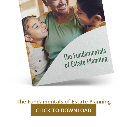
The Fundamentals of Estate Planning
CLICK TO DOWNLOAD