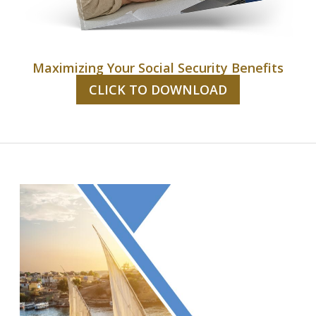
Maximizing Your Social Security Benefits
CLICK TO DOWNLOAD