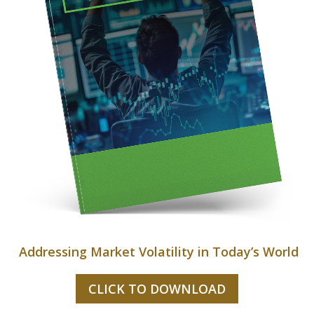
Addressing Market Volatility in Today’s World
CLICK TO DOWNLOAD