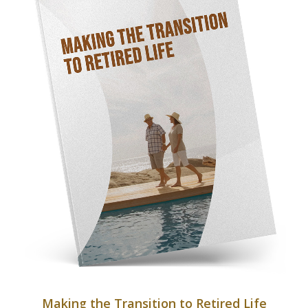
Making the Transition to Retired Life