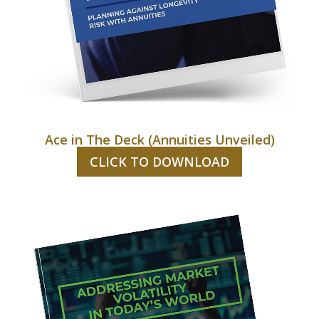
Ace in The Deck (Annuities Unveiled)
CLICK TO DOWNLOAD