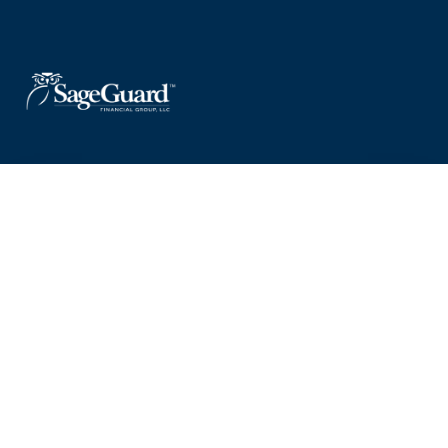
Useful Guides
Explore clear, practical guides designed to help you navigate
financial planning, retirement strategies, and more — supporting
informed decisions at every stage of your journey.