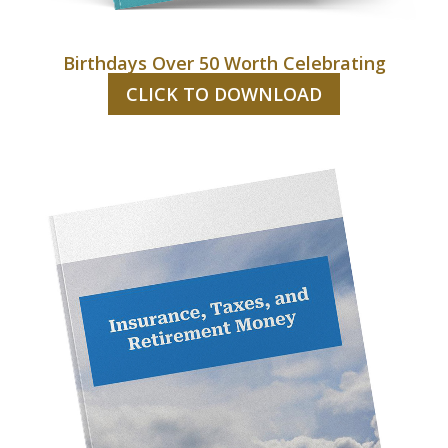
Birthdays Over 50 Worth Celebrating
CLICK TO DOWNLOAD