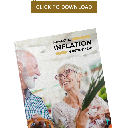
CLICK TO DOWNLOAD