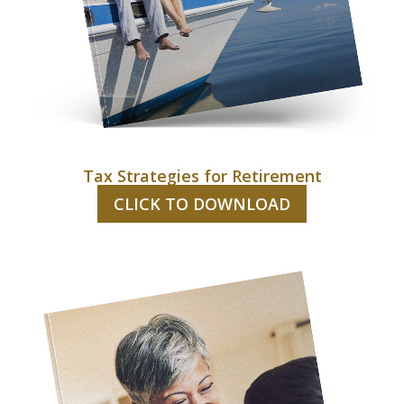
Tax Strategies for Retirement
CLICK TO DOWNLOAD