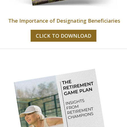
The Importance of Designating Beneficiaries
CLICK TO DOWNLOAD