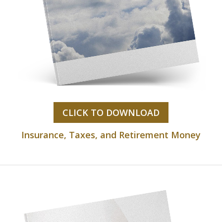
CLICK TO DOWNLOAD
Insurance, Taxes, and Retirement Money