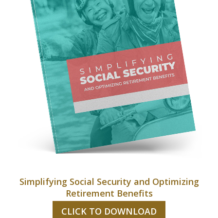
Simplifying Social Security and Optimizing
Retirement Benefits
CLICK TO DOWNLOAD