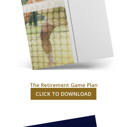
The Retirement Game Plan
CLICK TO DOWNLOAD