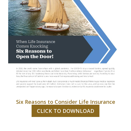
Six Reasons to Consider Life Insurance
CLICK TO DOWNLOAD