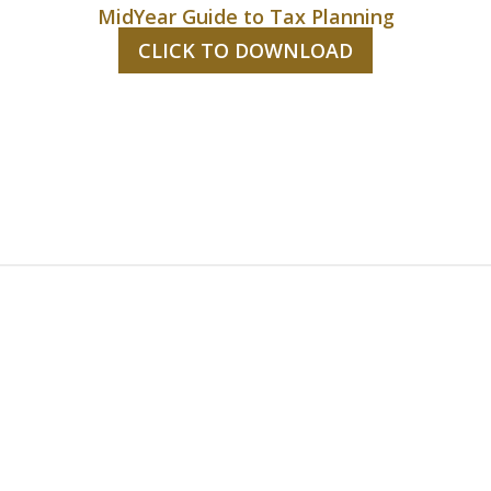
MidYear Guide to Tax Planning
CLICK TO DOWNLOAD