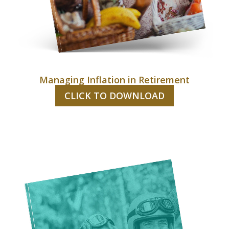
Managing Inflation in Retirement
CLICK TO DOWNLOAD